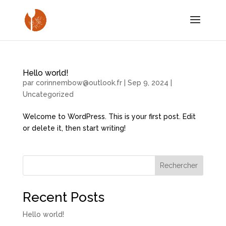
Hello world!
par
corinnembow@outlook.fr
|
Sep 9, 2024
|
Uncategorized
Welcome to WordPress. This is your first post. Edit
or delete it, then start writing!
Rechercher
Recent Posts
Hello world!