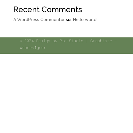
Recent Comments
A WordPress Commenter
sur
Hello world!
© 2024 Design by Pic’Studio | Graphiste –
Webdesigner